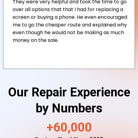
Our Repair Experience
by Numbers
+60,000