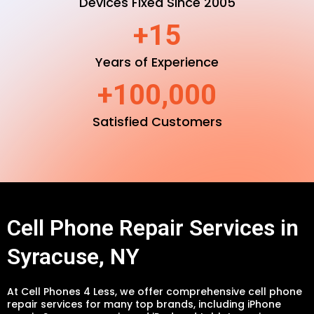
Devices Fixed Since 2005
+15
Years of Experience
+100,000
Satisfied Customers
Cell Phone Repair Services in
Syracuse, NY
At Cell Phones 4 Less, we offer comprehensive cell phone
repair services for many top brands, including iPhone