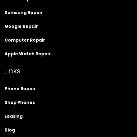
Samsung Repair
Google Repair
Computer Repair
Apple Watch Repair
Links
Phone Repair
Shop Phones
Leasing
Blog