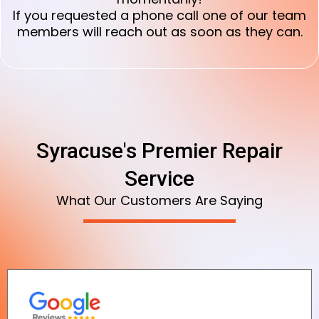
If you requested a phone call one of our team
members will reach out as soon as they can.
Syracuse's Premier Repair
Service
What Our Customers Are Saying