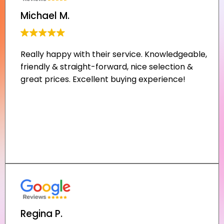
Michael M.
Regina P.