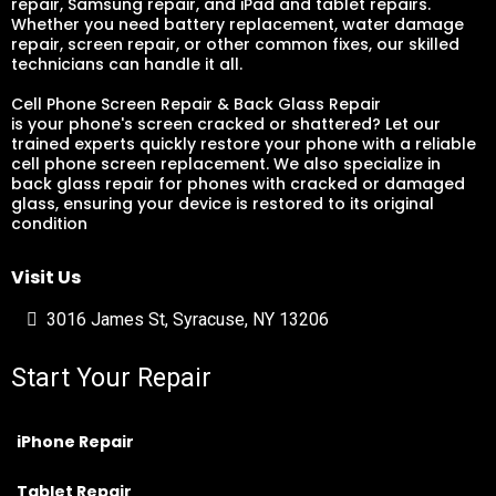
repair, Samsung repair, and iPad and tablet repairs.
Whether you need battery replacement, water damage
repair, screen repair, or other common fixes, our skilled
technicians can handle it all.
Cell Phone Screen Repair & Back Glass Repair
is your phone's screen cracked or shattered? Let our
trained experts quickly restore your phone with a reliable
cell phone screen replacement. We also specialize in
back glass repair for phones with cracked or damaged
glass, ensuring your device is restored to its original
condition
Visit Us
3016 James St, Syracuse, NY 13206
Start Your Repair
iPhone Repair
Tablet Repair