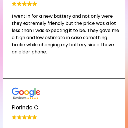
Florindo C.