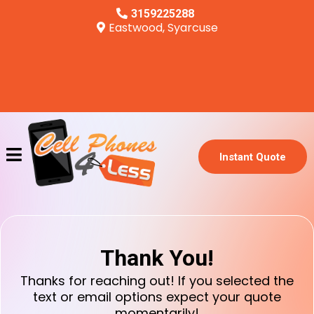
3159225288
Eastwood, Syarcuse
Instant Quote
Thank You!
Thanks for reaching out! If you selected the
text or email options expect your quote
momentarily!