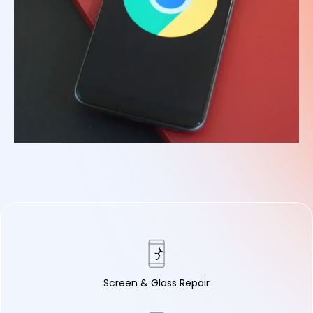
Screen & Glass Repair