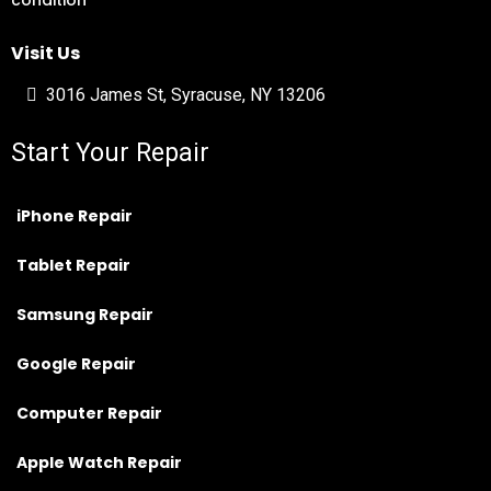
condition
Visit Us
3016 James St, Syracuse, NY 13206
Start Your Repair
iPhone Repair
Tablet Repair
Samsung Repair
Google Repair
Computer Repair
Apple Watch Repair