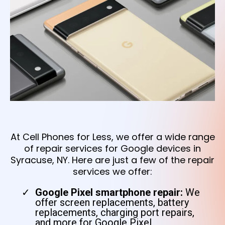
At Cell Phones for Less, we offer a wide range
of repair services for Google devices in
Syracuse, NY. Here are just a few of the repair
services we offer:
Google Pixel smartphone repair:
We
offer screen replacements, battery
replacements, charging port repairs,
and more for Google Pixel