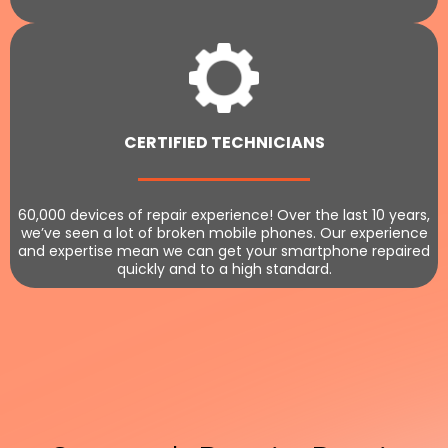
CERTIFIED TECHNICIANS
60,000 devices of repair experience! Over the last 10 years,
we’ve seen a lot of broken mobile phones. Our experience
and expertise mean we can get your smartphone repaired
quickly and to a high standard.