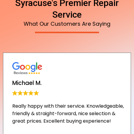
Syracuse's Premier Repair
Service
What Our Customers Are Saying
Michael M.