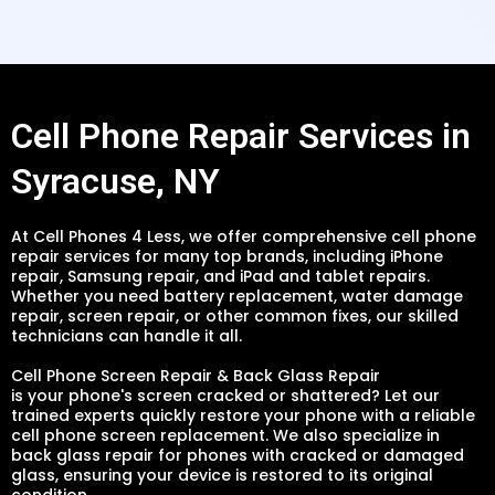
Cell Phone Repair Services in
Syracuse, NY
At Cell Phones 4 Less, we offer comprehensive cell phone
repair services for many top brands, including iPhone
repair, Samsung repair, and iPad and tablet repairs.
Whether you need battery replacement, water damage
repair, screen repair, or other common fixes, our skilled
technicians can handle it all.
Cell Phone Screen Repair & Back Glass Repair
is your phone's screen cracked or shattered? Let our
trained experts quickly restore your phone with a reliable
cell phone screen replacement. We also specialize in
back glass repair for phones with cracked or damaged
glass, ensuring your device is restored to its original