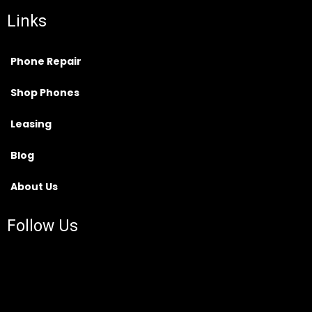
Links
Phone Repair
Shop Phones
Leasing
Blog
About Us
Follow Us