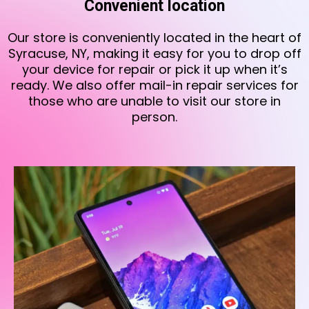
Convenient location
Our store is conveniently located in the heart of
Syracuse, NY, making it easy for you to drop off
your device for repair or pick it up when it’s
ready. We also offer mail-in repair services for
those who are unable to visit our store in
person.