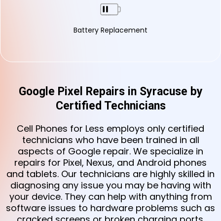
Battery Replacement
Google Pixel Repairs in Syracuse by
Certified Technicians
Cell Phones for Less employs only certified
technicians who have been trained in all
aspects of Google repair. We specialize in
repairs for Pixel, Nexus, and Android phones
and tablets. Our technicians are highly skilled in
diagnosing any issue you may be having with
your device. They can help with anything from
software issues to hardware problems such as
cracked screens or broken charging ports.