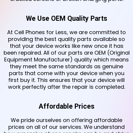
We Use OEM Quality Parts
At Cell Phones for Less, we are committed to
providing the best quality parts available so
that your device works like new once it has
been repaired. All of our parts are OEM (Original
Equipment Manufacturer) quality which means
they meet the same standards as genuine
parts that come with your device when you
first buy it. This ensures that your device will
work perfectly after the repair is completed.
Affordable Prices
We pride ourselves on offering affordable
prices on all of our services. We understand