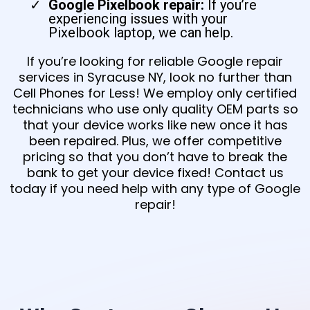
Google Pixelbook repair:
If you’re
experiencing issues with your
Pixelbook laptop, we can help.
If you’re looking for reliable Google repair
services in Syracuse NY, look no further than
Cell Phones for Less! We employ only certified
technicians who use only quality OEM parts so
that your device works like new once it has
been repaired. Plus, we offer competitive
pricing so that you don’t have to break the
bank to get your device fixed! Contact us
today if you need help with any type of Google
repair!