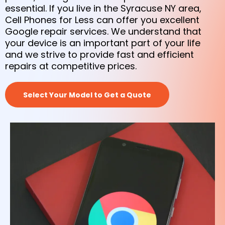
essential. If you live in the Syracuse NY area,
Cell Phones for Less can offer you excellent
Google repair services. We understand that
your device is an important part of your life
and we strive to provide fast and efficient
repairs at competitive prices.
Select Your Model to Get a Quote