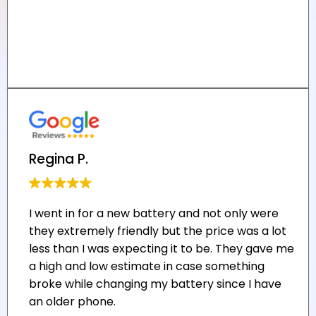
Regina P.