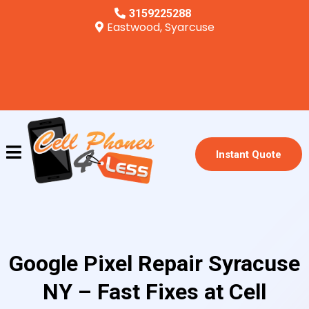
3159225288
Eastwood, Syarcuse
Instant Quote
Google Pixel Repair Syracuse
NY – Fast Fixes at Cell