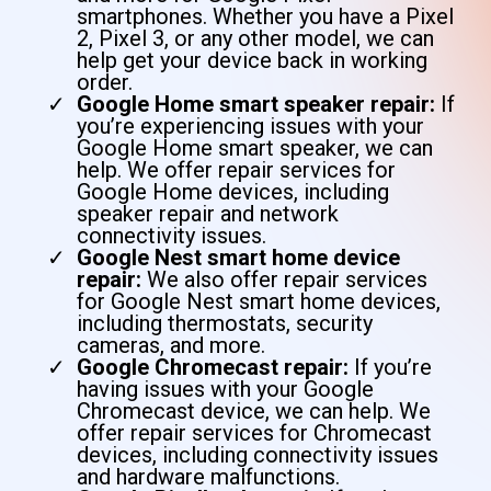
smartphones. Whether you have a Pixel
2, Pixel 3, or any other model, we can
help get your device back in working
order.
Google Home smart speaker repair:
If
you’re experiencing issues with your
Google Home smart speaker, we can
help. We offer repair services for
Google Home devices, including
speaker repair and network
connectivity issues.
Google Nest smart home device
repair:
We also offer repair services
for Google Nest smart home devices,
including thermostats, security
cameras, and more.
Google Chromecast repair:
If you’re
having issues with your Google
Chromecast device, we can help. We
offer repair services for Chromecast
devices, including connectivity issues
and hardware malfunctions.