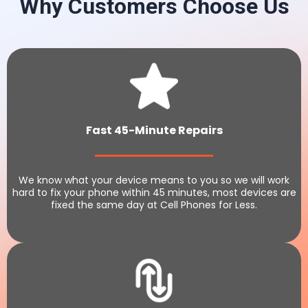
Why Customers Choose Us
Fast 45-Minute Repairs
We know what your device means to you so we will work
hard to fix your phone within 45 minutes, most devices are
fixed the same day at Cell Phones for Less.