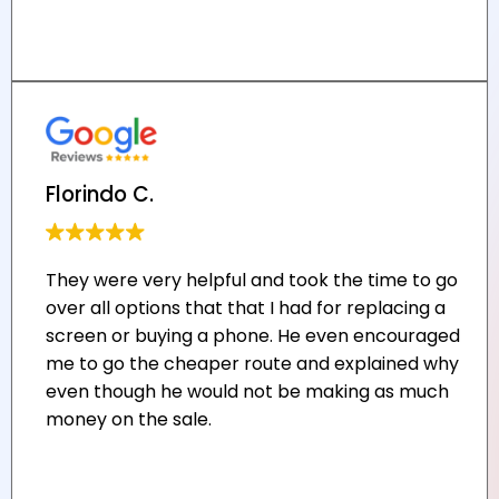
Florindo C.