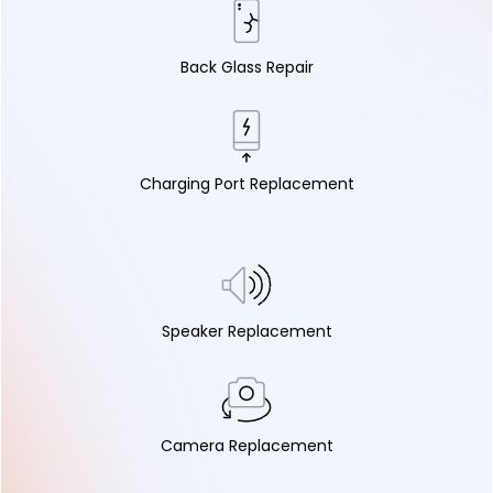
Back Glass Repair
Charging Port Replacement
Speaker Replacement
Camera Replacement