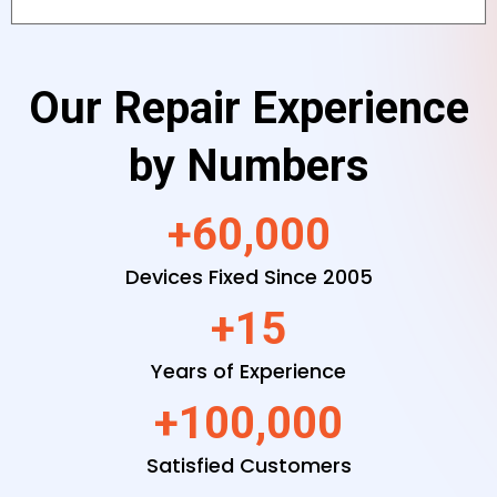
Our Repair Experience
by Numbers
+60,000
Devices Fixed Since 2005
+15
Years of Experience
+100,000
Satisfied Customers