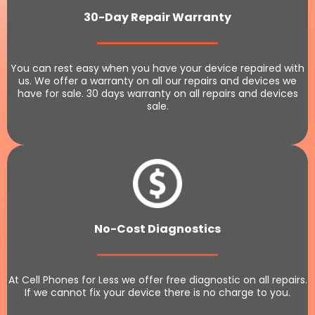
30-Day Repair Warranty
You can rest easy when you have your device repaired with
us. We offer a warranty on all our repairs and devices we
have for sale. 30 days warranty on all repairs and devices
sale.
No-Cost Diagnostics
At Cell Phones for Less we offer free diagnostic on all repairs.
If we cannot fix your device there is no charge to you.