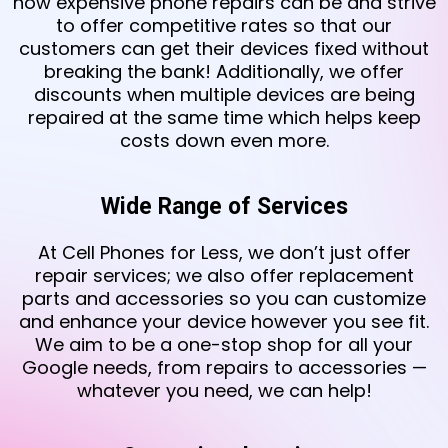
how expensive phone repairs can be and strive
to offer competitive rates so that our
customers can get their devices fixed without
breaking the bank! Additionally, we offer
discounts when multiple devices are being
repaired at the same time which helps keep
costs down even more.
Wide Range of Services
At Cell Phones for Less, we don’t just offer
repair services; we also offer replacement
parts and accessories so you can customize
and enhance your device however you see fit.
We aim to be a one-stop shop for all your
Google needs, from repairs to accessories —
whatever you need, we can help!