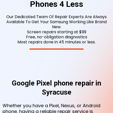
Phones 4 Less
Our Dedicated Team Of Repair Experts Are Always
Available To Get Your Samsung Working
Like Brand
New.
Screen repairs starting at $99
Free, no-obligation diagnostics
Most repairs done in 45 minutes or less.
Google Pixel phone repair in
Syracuse
Whether you have a Pixel, Nexus, or Android
phone, having a reliable repair service is