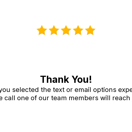
Thank You!
 you selected the text or email options ex
e call one of our team members will reach 