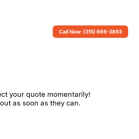
Call Now: (315) 666-3893
pect your quote momentarily!
out as soon as they can.