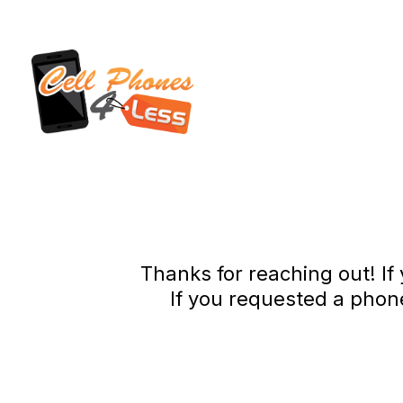
Thanks for reaching out! If
If you requested a phon