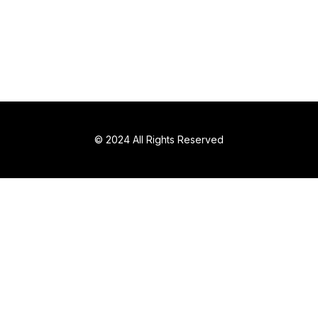
© 2024 All Rights Reserved