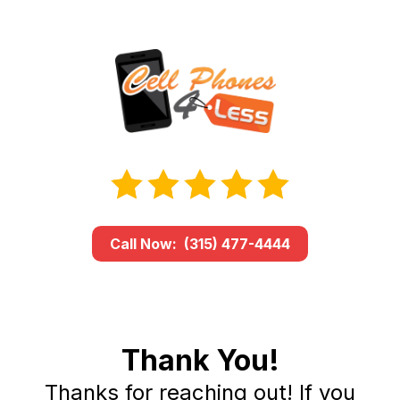
Call Now: (315) 477-4444
Thank You!
Thanks for reaching out! If you