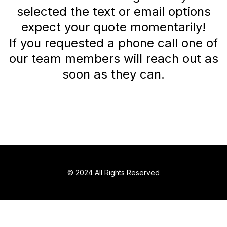
selected the text or email options
expect your quote momentarily!
If you requested a phone call one of
our team members will reach out as
soon as they can.
© 2024 All Rights Reserved